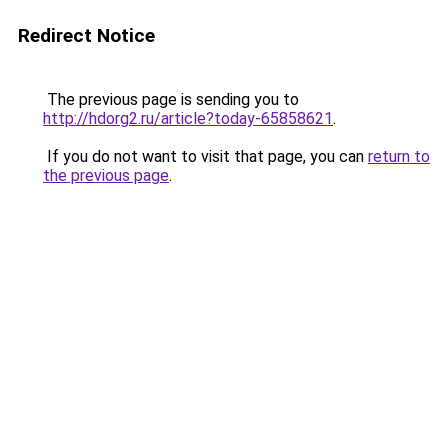
Redirect Notice
The previous page is sending you to
http://hdorg2.ru/article?today-65858621
.
If you do not want to visit that page, you can
return to
the previous page
.