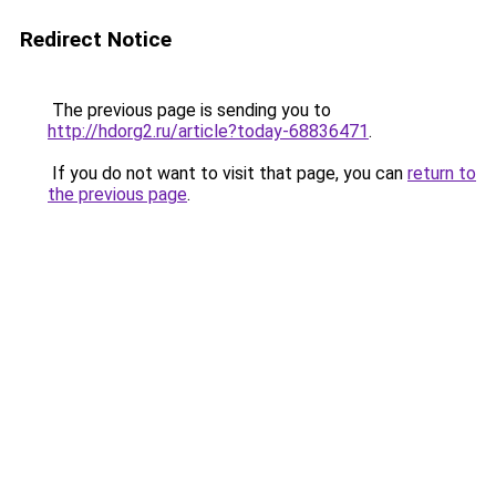
Redirect Notice
The previous page is sending you to
http://hdorg2.ru/article?today-68836471
.
If you do not want to visit that page, you can
return to
the previous page
.