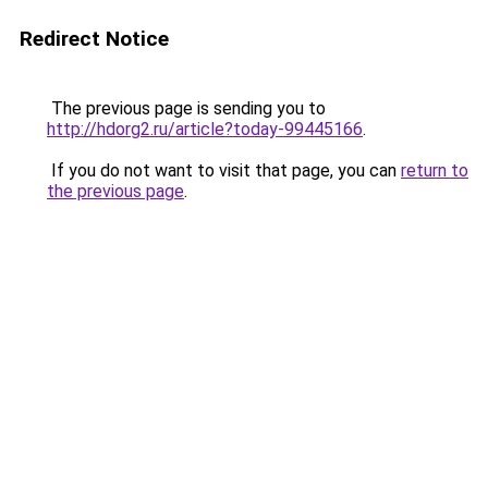
Redirect Notice
The previous page is sending you to
http://hdorg2.ru/article?today-99445166
.
If you do not want to visit that page, you can
return to
the previous page
.