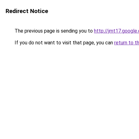
Redirect Notice
The previous page is sending you to
http://jmt17.google
If you do not want to visit that page, you can
return to t