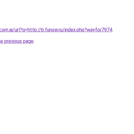
.com.ai/url?q=http://b.funow.ru/index.php?wayfor7974
.
he previous page
.