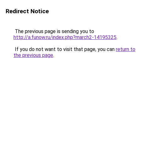
Redirect Notice
The previous page is sending you to
http://a.funow.ru/index.php?march2-14195325
.
If you do not want to visit that page, you can
return to
the previous page
.