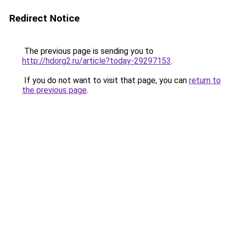
Redirect Notice
The previous page is sending you to
http://hdorg2.ru/article?today-29297153
.
If you do not want to visit that page, you can
return to
the previous page
.