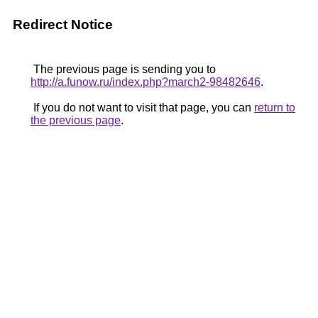
Redirect Notice
The previous page is sending you to
http://a.funow.ru/index.php?march2-98482646
.
If you do not want to visit that page, you can
return to
the previous page
.