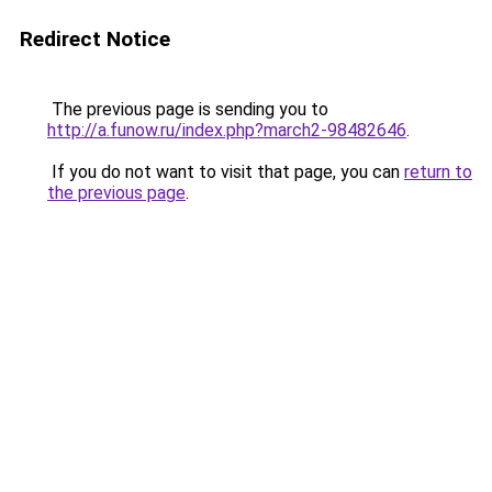
Redirect Notice
The previous page is sending you to
http://a.funow.ru/index.php?march2-98482646
.
If you do not want to visit that page, you can
return to
the previous page
.