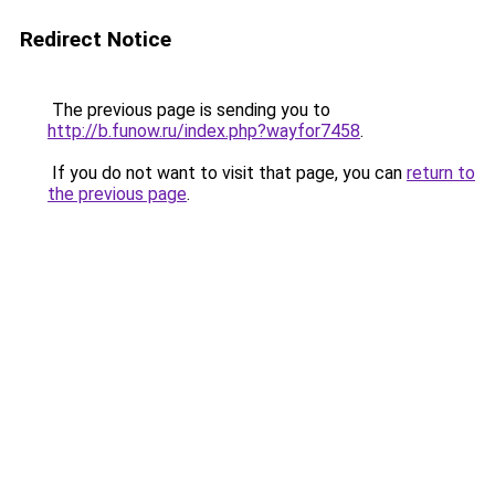
Redirect Notice
The previous page is sending you to
http://b.funow.ru/index.php?wayfor7458
.
If you do not want to visit that page, you can
return to
the previous page
.