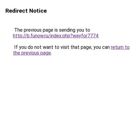
Redirect Notice
The previous page is sending you to
http://b.funow.ru/index.php?wayfor7774
.
If you do not want to visit that page, you can
return to
the previous page
.