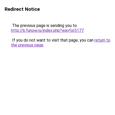
Redirect Notice
The previous page is sending you to
http://b.funow.ru/index.php?wayfor5177
.
If you do not want to visit that page, you can
return to
the previous page
.