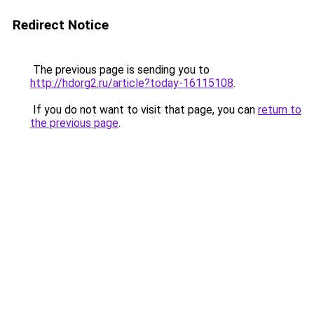
Redirect Notice
The previous page is sending you to
http://hdorg2.ru/article?today-16115108
.
If you do not want to visit that page, you can
return to
the previous page
.