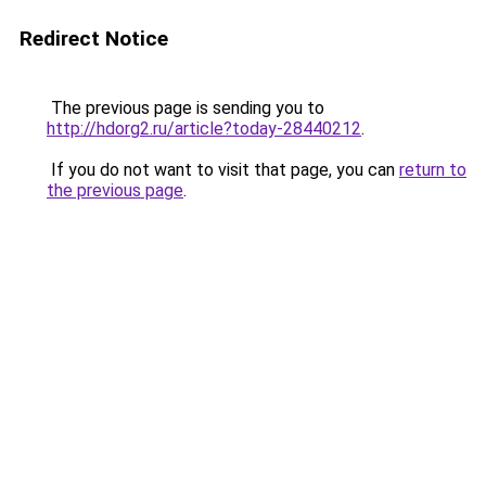
Redirect Notice
The previous page is sending you to
http://hdorg2.ru/article?today-28440212
.
If you do not want to visit that page, you can
return to
the previous page
.