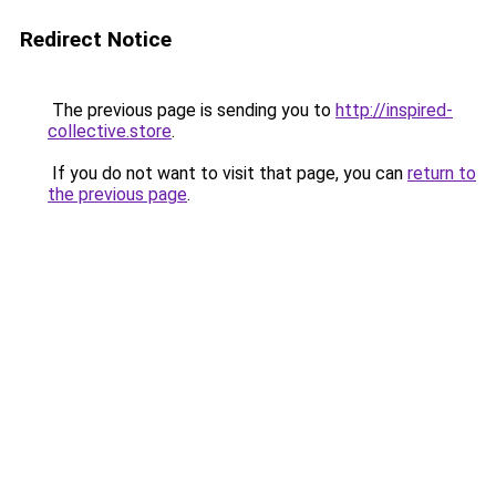
Redirect Notice
The previous page is sending you to
http://inspired-
collective.store
.
If you do not want to visit that page, you can
return to
the previous page
.