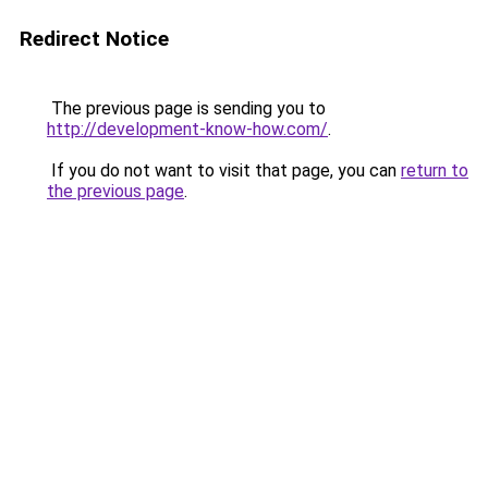
Redirect Notice
The previous page is sending you to
http://development-know-how.com/
.
If you do not want to visit that page, you can
return to
the previous page
.