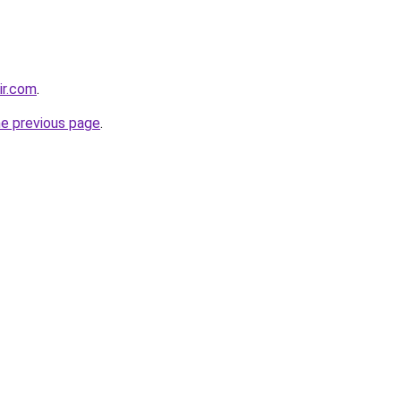
ir.com
.
he previous page
.