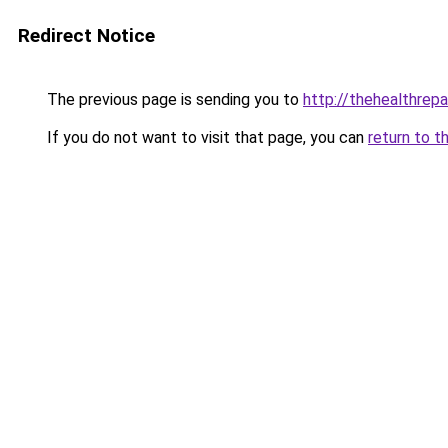
Redirect Notice
The previous page is sending you to
http://thehealthrepa
If you do not want to visit that page, you can
return to t