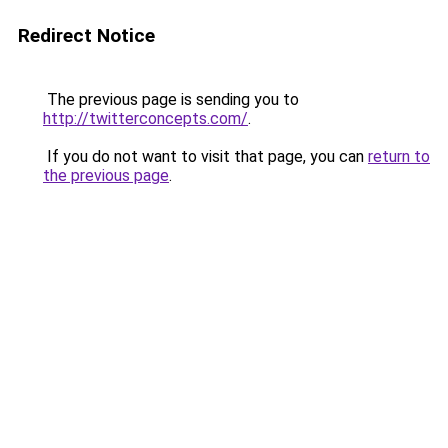
Redirect Notice
The previous page is sending you to
http://twitterconcepts.com/
.
If you do not want to visit that page, you can
return to
the previous page
.