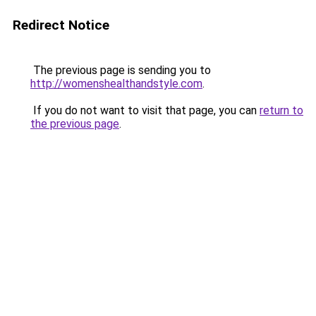
Redirect Notice
The previous page is sending you to
http://womenshealthandstyle.com
.
If you do not want to visit that page, you can
return to
the previous page
.