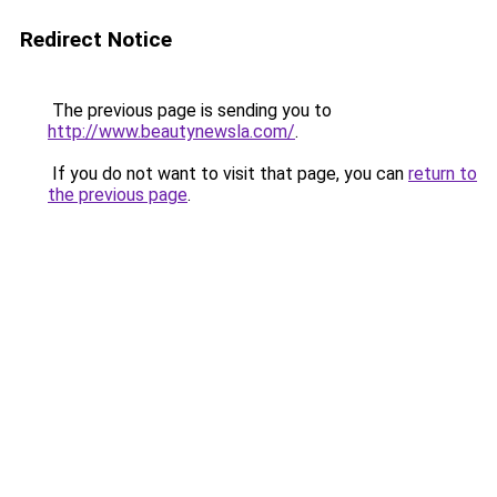
Redirect Notice
The previous page is sending you to
http://www.beautynewsla.com/
.
If you do not want to visit that page, you can
return to
the previous page
.