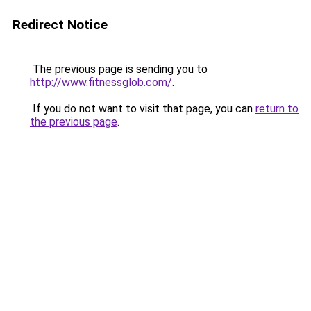
Redirect Notice
The previous page is sending you to
http://www.fitnessglob.com/
.
If you do not want to visit that page, you can
return to
the previous page
.