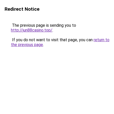
Redirect Notice
The previous page is sending you to
http://jun88casino.top/
.
If you do not want to visit that page, you can
return to
the previous page
.