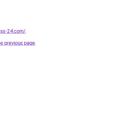
ness-24.com/
.
he previous page
.