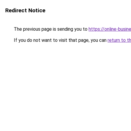
Redirect Notice
The previous page is sending you to
https://online-busi
If you do not want to visit that page, you can
return to t