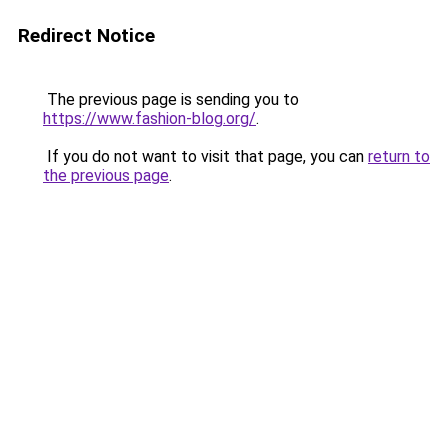
Redirect Notice
The previous page is sending you to
https://www.fashion-blog.org/
.
If you do not want to visit that page, you can
return to
the previous page
.