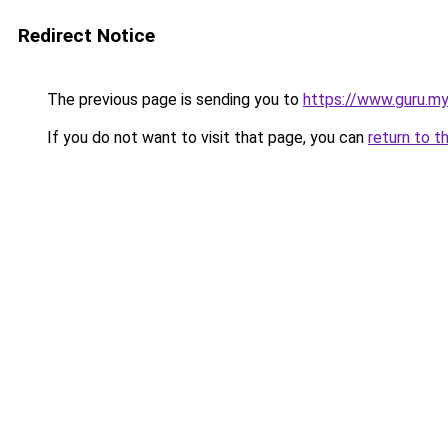
Redirect Notice
The previous page is sending you to
https://www.guru.my
If you do not want to visit that page, you can
return to t