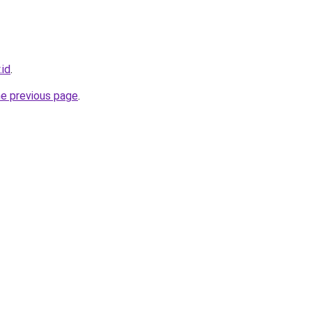
.id
.
he previous page
.