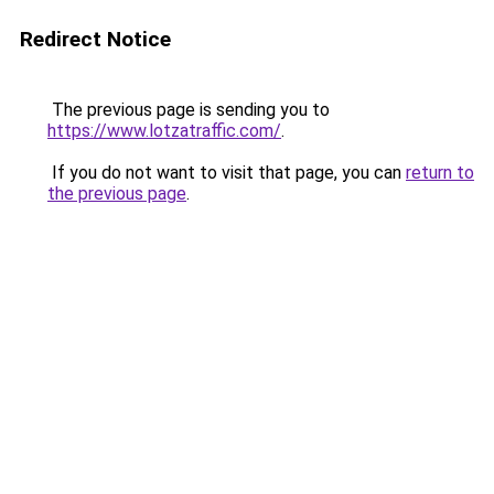
Redirect Notice
The previous page is sending you to
https://www.lotzatraffic.com/
.
If you do not want to visit that page, you can
return to
the previous page
.