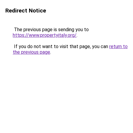
Redirect Notice
The previous page is sending you to
https://www.propertyitaly.org/
.
If you do not want to visit that page, you can
return to
the previous page
.