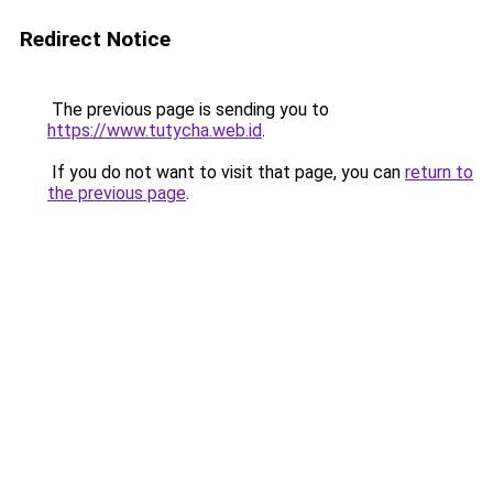
Redirect Notice
The previous page is sending you to
https://www.tutycha.web.id
.
If you do not want to visit that page, you can
return to
the previous page
.