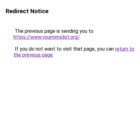
Redirect Notice
The previous page is sending you to
https://www.yourmmolist.org/
.
If you do not want to visit that page, you can
return to
the previous page
.