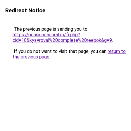
Redirect Notice
The previous page is sending you to
https://pensiuneacoral.ro/fr.php?
cid=10&kys=royal%20complete%20reebok&g=9
.
If you do not want to visit that page, you can
return to
the previous page
.