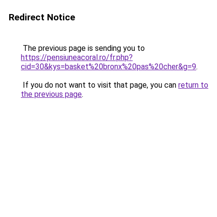
Redirect Notice
The previous page is sending you to
https://pensiuneacoral.ro/fr.php?
cid=30&kys=basket%20bronx%20pas%20cher&g=9
.
If you do not want to visit that page, you can
return to
the previous page
.