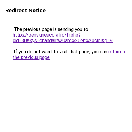
Redirect Notice
The previous page is sending you to
https://pensiuneacoral.ro/fr.php?
cid=30&kys=chandail%20arc%20en%20ciel&g=9
.
If you do not want to visit that page, you can
return to
the previous page
.