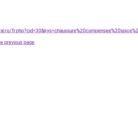
oral.ro/fr.php?cid=30&kys=chaussure%20compensee%20spice%2
he previous page
.