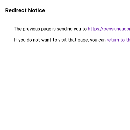
Redirect Notice
The previous page is sending you to
https://pensiuneac
If you do not want to visit that page, you can
return to t