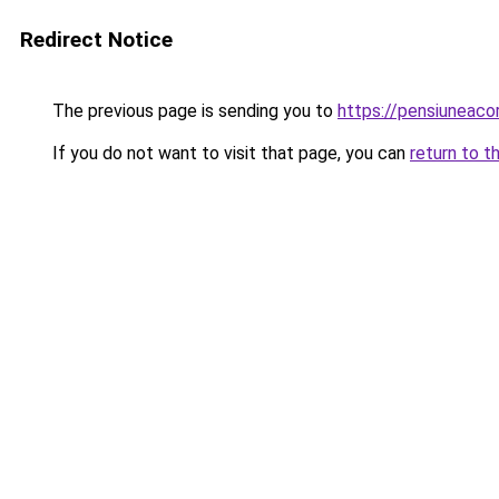
Redirect Notice
The previous page is sending you to
https://pensiunea
If you do not want to visit that page, you can
return to t