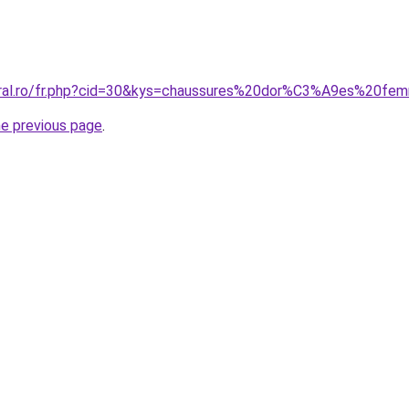
coral.ro/fr.php?cid=30&kys=chaussures%20dor%C3%A9es%20f
he previous page
.