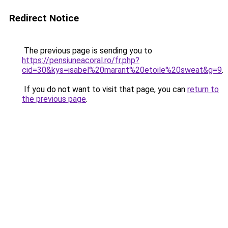
Redirect Notice
The previous page is sending you to
https://pensiuneacoral.ro/fr.php?
cid=30&kys=isabel%20marant%20etoile%20sweat&g=9
.
If you do not want to visit that page, you can
return to
the previous page
.