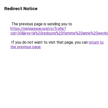
Redirect Notice
The previous page is sending you to
https://pensiuneacoral.ro/fr.php?
cid=30&kys=la%20redoute%20femme%20anne%20weyb
If you do not want to visit that page, you can
return to
the previous page
.