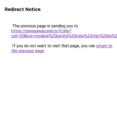
Redirect Notice
The previous page is sending you to
https://pensiuneacoral.ro/fr.php?
cid=30&kys=modele%20petite%20robe%20chic%20en%
If you do not want to visit that page, you can
return to
the previous page
.