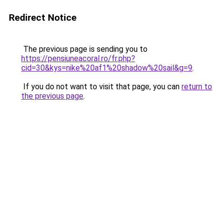
Redirect Notice
The previous page is sending you to
https://pensiuneacoral.ro/fr.php?
cid=30&kys=nike%20af1%20shadow%20sail&g=9
.
If you do not want to visit that page, you can
return to
the previous page
.