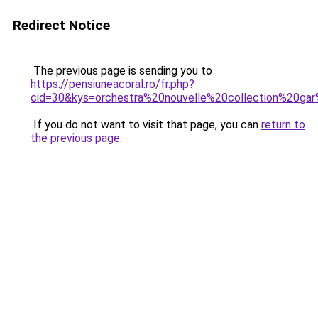
Redirect Notice
The previous page is sending you to
https://pensiuneacoral.ro/fr.php?
cid=30&kys=orchestra%20nouvelle%20collection%20g
If you do not want to visit that page, you can
return to
the previous page
.