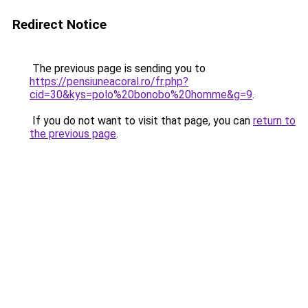
Redirect Notice
The previous page is sending you to
https://pensiuneacoral.ro/fr.php?
cid=30&kys=polo%20bonobo%20homme&g=9
.
If you do not want to visit that page, you can
return to
the previous page
.