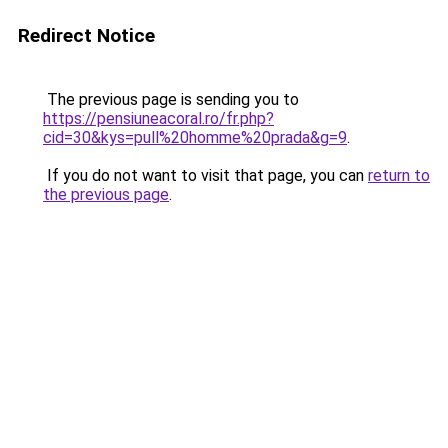
Redirect Notice
The previous page is sending you to
https://pensiuneacoral.ro/fr.php?
cid=30&kys=pull%20homme%20prada&g=9
.
If you do not want to visit that page, you can
return to
the previous page
.