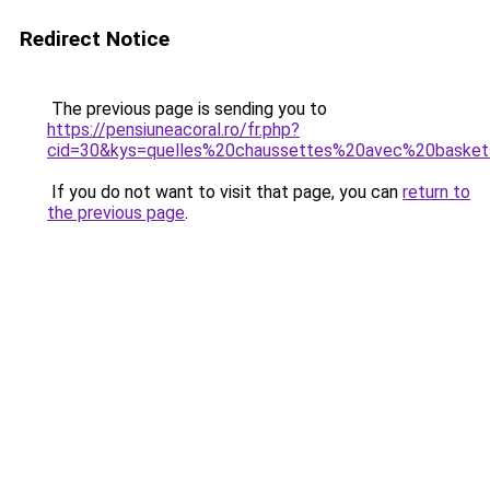
Redirect Notice
The previous page is sending you to
https://pensiuneacoral.ro/fr.php?
cid=30&kys=quelles%20chaussettes%20avec%20baske
If you do not want to visit that page, you can
return to
the previous page
.