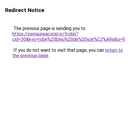
Redirect Notice
The previous page is sending you to
https://pensiuneacoral.ro/fr.php?
cid=30&kys=robe%20bleu%20de%20soir%C3%A9e&g=9
.
If you do not want to visit that page, you can
return to
the previous page
.