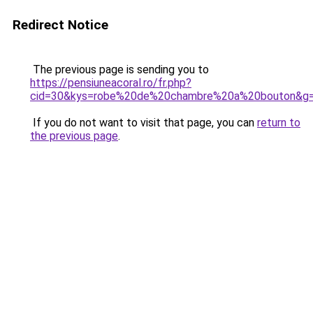
Redirect Notice
The previous page is sending you to
https://pensiuneacoral.ro/fr.php?
cid=30&kys=robe%20de%20chambre%20a%20bouton&g
If you do not want to visit that page, you can
return to
the previous page
.