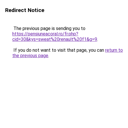
Redirect Notice
The previous page is sending you to
https://pensiuneacoral.ro/fr.php?
cid=30&kys=sweat%20renault%20f1&g=9
.
If you do not want to visit that page, you can
return to
the previous page
.