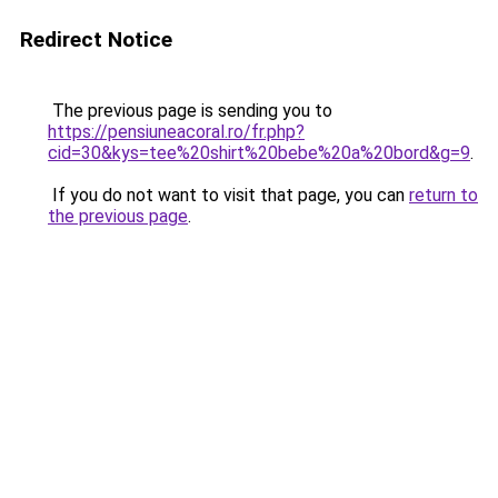
Redirect Notice
The previous page is sending you to
https://pensiuneacoral.ro/fr.php?
cid=30&kys=tee%20shirt%20bebe%20a%20bord&g=9
.
If you do not want to visit that page, you can
return to
the previous page
.