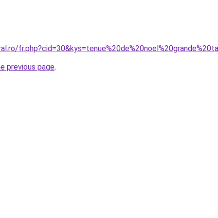
oral.ro/fr.php?cid=30&kys=tenue%20de%20noel%20grande%20ta
he previous page
.