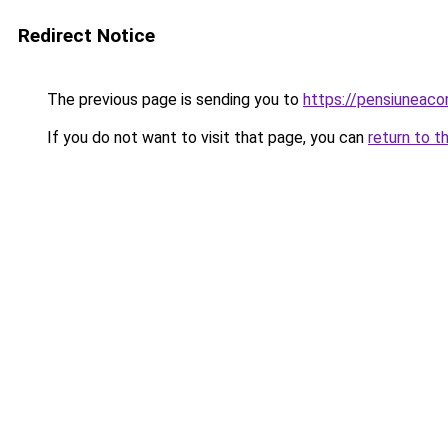
Redirect Notice
The previous page is sending you to
https://pensiuneac
If you do not want to visit that page, you can
return to t