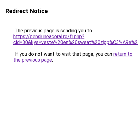
Redirect Notice
The previous page is sending you to
https://pensiuneacoral.ro/fr.php?
cid=30&kys=veste%20en%20sweat%20zipp%C3%A9e%2
If you do not want to visit that page, you can
return to
the previous page
.