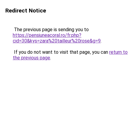
Redirect Notice
The previous page is sending you to
https://pensiuneacoral.ro/fr.php?
cid=30&kys=zara%20tailleur%20rose&g=9
.
If you do not want to visit that page, you can
return to
the previous page
.