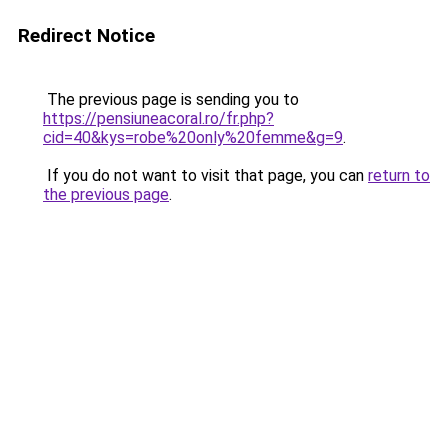
Redirect Notice
The previous page is sending you to
https://pensiuneacoral.ro/fr.php?
cid=40&kys=robe%20only%20femme&g=9
.
If you do not want to visit that page, you can
return to
the previous page
.