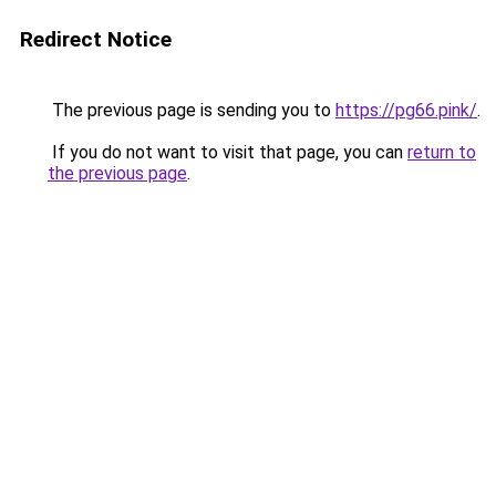
Redirect Notice
The previous page is sending you to
https://pg66.pink/
.
If you do not want to visit that page, you can
return to
the previous page
.